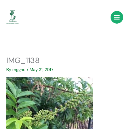
Skip
to
content
IMG_1138
By
mggno
/
May 31, 2017