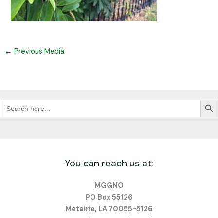
←
Previous Media
Search Butt
Search
for:
You can reach us at:
MGGNO
PO Box 55126
Metairie, LA 70055-5126