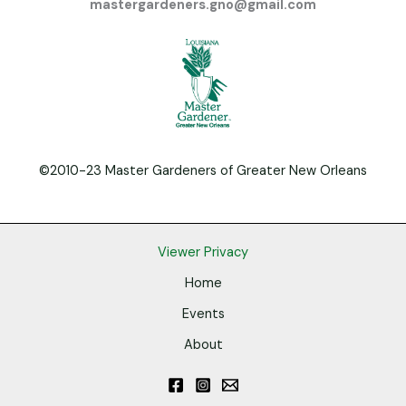
mastergardeners.gno@gmail.com
©2010-23 Master Gardeners of Greater New Orleans
Viewer Privacy
Home
Events
About