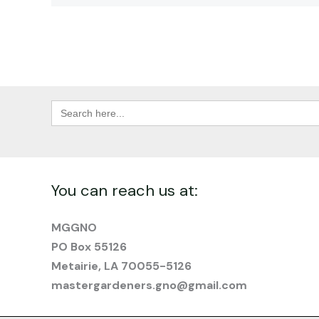
Search
for:
You can reach us at:
MGGNO
PO Box 55126
Metairie, LA 70055-5126
mastergardeners.gno@gmail.com