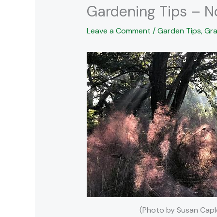
Gardening Tips – 
Leave a Comment
/
Garden Tips
,
Gra
(Photo by Susan Capl