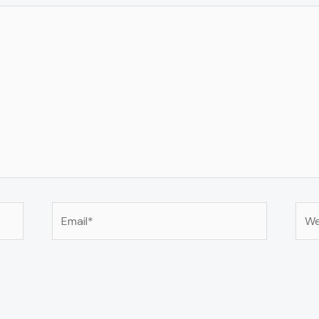
Email*
Web