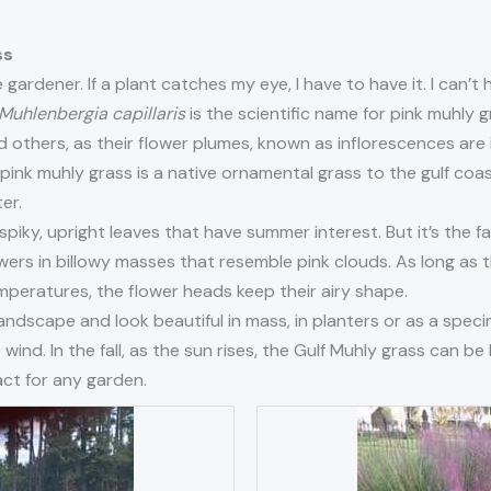
ss
 gardener. If a plant catches my eye, I have to have it. I can’t
Muhlenbergia capillaris
is the scientific name for pink muhly gr
others, as their flower plumes, known as inflorescences are in
 pink muhly grass is a native ornamental grass to the gulf coa
er.
piky, upright leaves that have summer interest. But it’s the fa
rs in billowy masses that resemble pink clouds. As long as the
temperatures, the flower heads keep their airy shape.
landscape and look beautiful in mass, in planters or as a spec
ind. In the fall, as the sun rises, the Gulf Muhly grass can be b
ct for any garden.