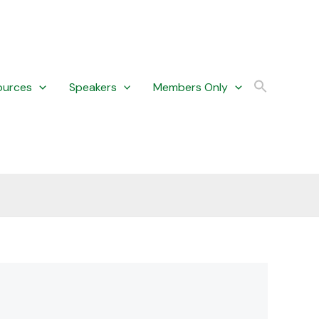
ources
Speakers
Members Only