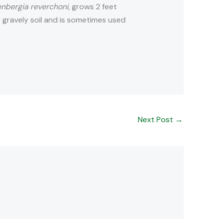
nbergia reverchoni
, grows 2 feet
r gravely soil and is sometimes used
Next Post
→