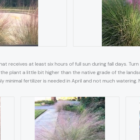
at receives at least six hours of full sun during fall days. Turn
the plant a little bit higher than the native grade of the la
Only minimal fertilizer is needed in April and not much waterin