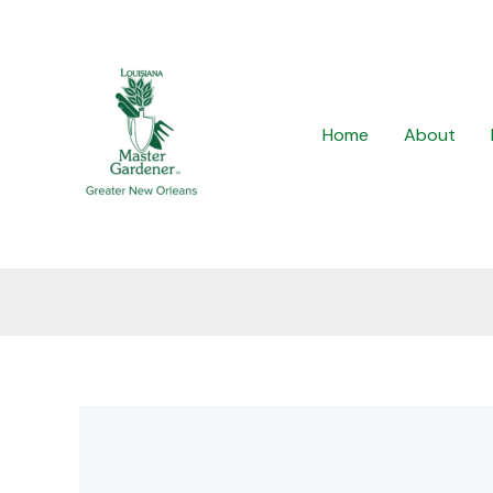
Skip
to
content
Home
About