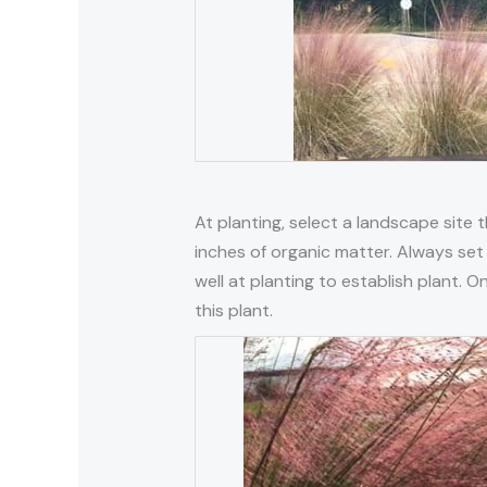
At planting, select a landscape site th
inches of organic matter. Always set 
well at planting to establish plant. 
this plant.