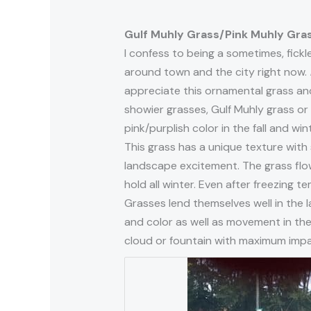
Gulf Muhly Grass/Pink Muhly Gra
I confess to being a sometimes, fickle
around town and the city right now.
appreciate this ornamental grass and 
showier grasses, Gulf Muhly grass or
pink/purplish color in the fall and wint
This grass has a unique texture with s
landscape excitement. The grass flowe
hold all winter. Even after freezing 
Grasses lend themselves well in the 
and color as well as movement in the w
cloud or fountain with maximum impa