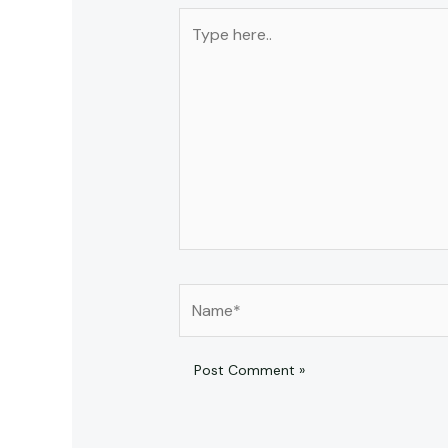
Type
here..
Name*