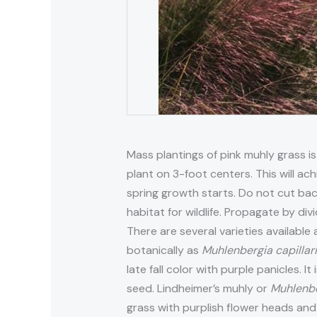
Mass plantings of pink muhly grass is
plant on 3-foot centers. This will ach
spring growth starts. Do not cut bac
habitat for wildlife. Propagate by div
There are several varieties available 
botanically as
Muhlenbergia capillar
late fall color with purple panicles. 
seed. Lindheimer’s muhly or
Muhlenbe
grass with purplish flower heads and 