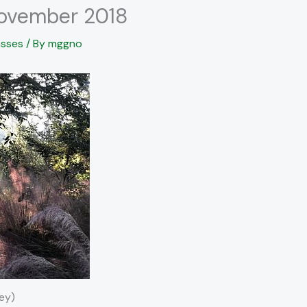
November 2018
sses
/ By
mggno
ey)