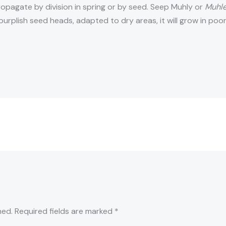
Propagate by division in spring or by seed. Seep Muhly or
Muhle
urplish seed heads, adapted to dry areas, it will grow in poo
hed.
Required fields are marked
*