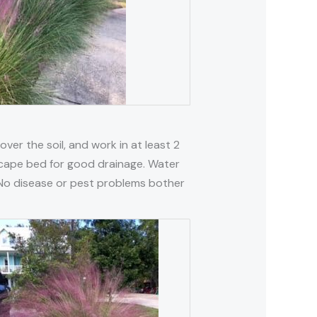
 over the soil, and work in at least 2
ndscape bed for good drainage. Water
g. No disease or pest problems bother