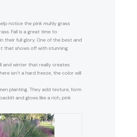
 help notice the pink muhly grass
ass. Fall is a great time to
 their full glory. One of the best and
st that shows off with stunning
ll and winter that really creates
re isn’t a hard freeze, the color will
imen planting. They add texture, form
acklit and glows like a rich, pink