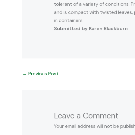
tolerant of a variety of conditions. 
and is compact with twisted leaves, p
in containers.
Submitted by Karen Blackburn
←
Previous Post
Leave a Comment
Your email address will not be publis