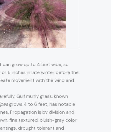
nt can grow up to 4 feet wide, so
 or 6 inches in late winter before the
 create movement with the wind and
arefully. Gulf muhly grass, known
ipes
grows 4 to 6 feet, has notable
dunes. Propagation is by division and
own, fine textured, bluish-gray color
plantings, drought tolerant and