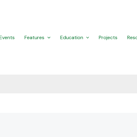
Events
Features
Education
Projects
Res