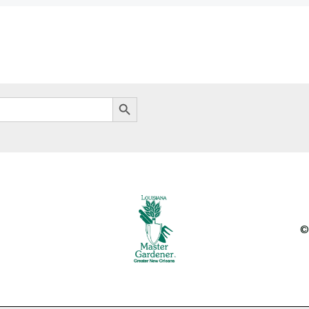
Search Button
©