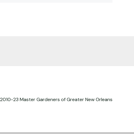
2010-23 Master Gardeners of Greater New Orleans