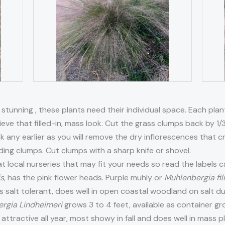
 stunning , these plants need their individual space. Each pla
ieve that filled-in, mass look. Cut the grass clumps back by 1/3
k any earlier as you will remove the dry inflorescences that
iding clumps. Cut clumps with a sharp knife or shovel.
at local nurseries that may fit your needs so read the labels c
is
, has the pink flower heads. Purple muhly or
Muhlenbergia fil
It is salt tolerant, does well in open coastal woodland on salt 
rgia Lindheimeri
grows 3 to 4 feet, available as container gr
attractive all year, most showy in fall and does well in mass 