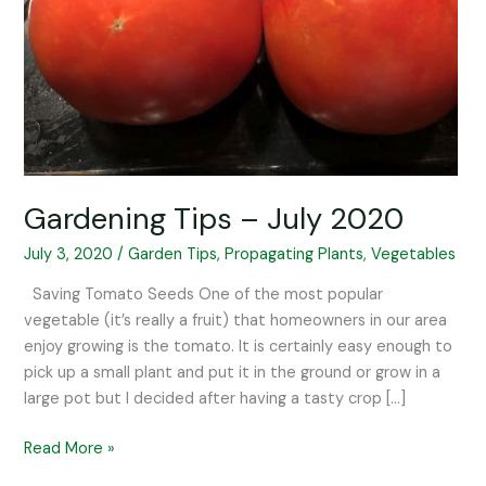
Gardening Tips – July 2020
July 3, 2020
/
Garden Tips
,
Propagating Plants
,
Vegetables
Saving Tomato Seeds One of the most popular
vegetable (it’s really a fruit) that homeowners in our area
enjoy growing is the tomato. It is certainly easy enough to
pick up a small plant and put it in the ground or grow in a
large pot but I decided after having a tasty crop […]
Read More »