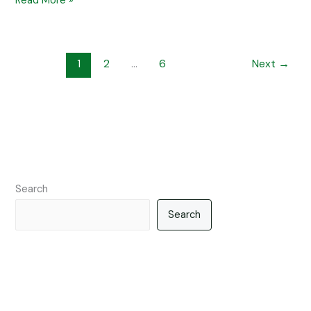
Read More »
1
2
…
6
Next
→
Search
Search