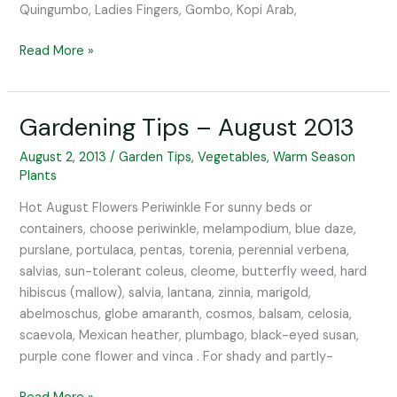
Quingumbo, Ladies Fingers, Gombo, Kopi Arab,
Read More »
Gardening Tips – August 2013
Gardening
Tips
August 2, 2013
/
Garden Tips
,
Vegetables
,
Warm Season
–
Plants
August
2013
Hot August Flowers Periwinkle For sunny beds or
containers, choose periwinkle, melampodium, blue daze,
purslane, portulaca, pentas, torenia, perennial verbena,
salvias, sun-tolerant coleus, cleome, butterfly weed, hard
hibiscus (mallow), salvia, lantana, zinnia, marigold,
abelmoschus, globe amaranth, cosmos, balsam, celosia,
scaevola, Mexican heather, plumbago, black-eyed susan,
purple cone flower and vinca . For shady and partly-