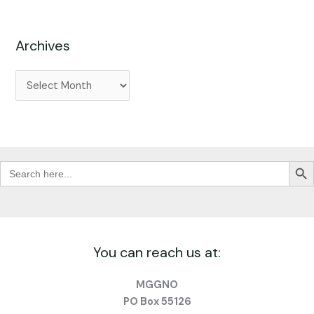
Archives
Search Butt
Search
for:
You can reach us at:
MGGNO
PO Box 55126