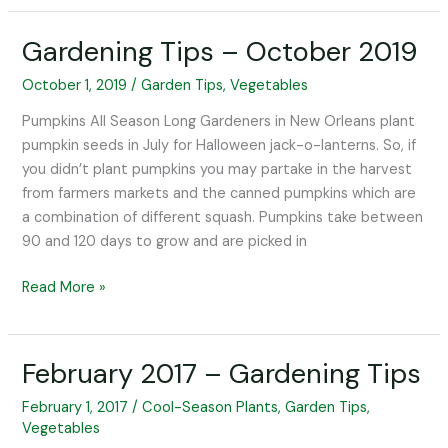
Gardening Tips – October 2019
Gardening
Tips
October 1, 2019
/
Garden Tips
,
Vegetables
–
October
Pumpkins All Season Long Gardeners in New Orleans plant
2019
pumpkin seeds in July for Halloween jack-o-lanterns. So, if
you didn’t plant pumpkins you may partake in the harvest
from farmers markets and the canned pumpkins which are
a combination of different squash. Pumpkins take between
90 and 120 days to grow and are picked in
Read More »
February 2017 – Gardening Tips
February
2017
February 1, 2017
/
Cool-Season Plants
,
Garden Tips
,
–
Vegetables
Gardening