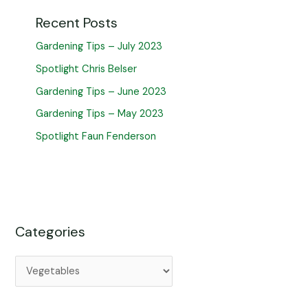
Recent Posts
Gardening Tips – July 2023
Spotlight Chris Belser
Gardening Tips – June 2023
Gardening Tips – May 2023
Spotlight Faun Fenderson
Categories