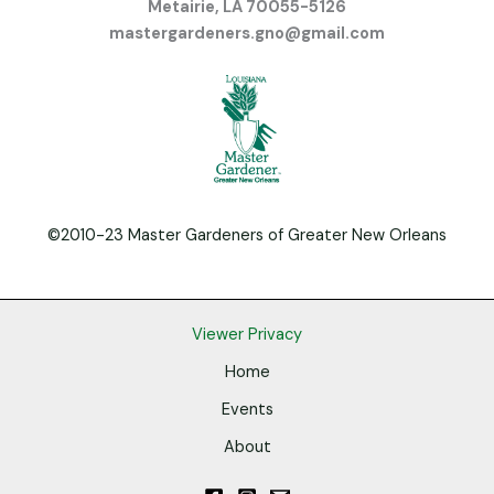
Metairie, LA 70055-5126
mastergardeners.gno@gmail.com
©2010-23 Master Gardeners of Greater New Orleans
Viewer Privacy
Home
Events
About