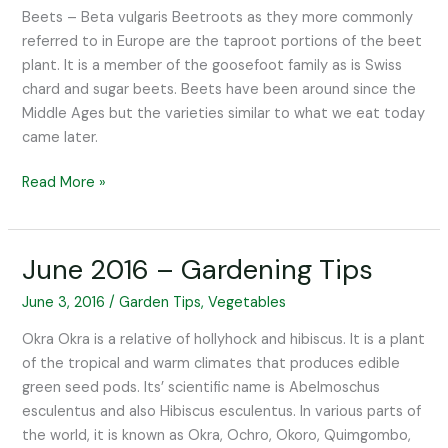
Tips
Beets – Beta vulgaris Beetroots as they more commonly
referred to in Europe are the taproot portions of the beet
plant. It is a member of the goosefoot family as is Swiss
chard and sugar beets. Beets have been around since the
Middle Ages but the varieties similar to what we eat today
came later.
Read More »
June 2016 – Gardening Tips
June
2016
June 3, 2016
/
Garden Tips
,
Vegetables
–
Gardening
Okra Okra is a relative of hollyhock and hibiscus. It is a plant
Tips
of the tropical and warm climates that produces edible
green seed pods. Its’ scientific name is Abelmoschus
esculentus and also Hibiscus esculentus. In various parts of
the world, it is known as Okra, Ochro, Okoro, Quimgombo,