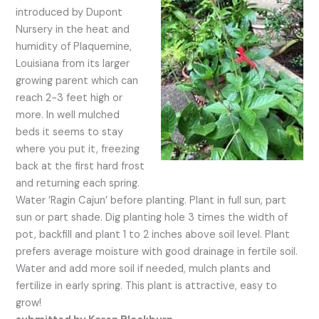
introduced by Dupont
Nursery in the heat and
humidity of Plaquemine,
Louisiana from its larger
growing parent which can
reach 2-3 feet high or
more. In well mulched
beds it seems to stay
where you put it, freezing
back at the first hard frost
and returning each spring.
Water ’Ragin Cajun’ before planting. Plant in full sun, part
sun or part shade. Dig planting hole 3 times the width of
pot, backfill and plant 1 to 2 inches above soil level. Plant
prefers average moisture with good drainage in fertile soil.
Water and add more soil if needed, mulch plants and
fertilize in early spring. This plant is attractive, easy to
grow!