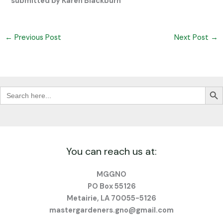
submitted by Karen Blackburn
←
Previous Post
Next Post
→
Search Butt
Search
for:
You can reach us at:
MGGNO
PO Box 55126
Metairie, LA 70055-5126
mastergardeners.gno@gmail.com