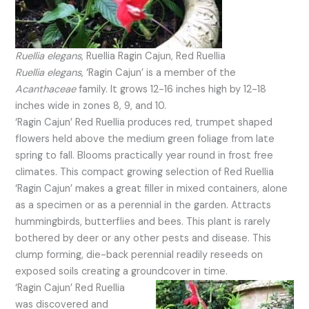
Ruellia elegans
, Ruellia Ragin Cajun, Red Ruellia
Ruellia elegans
, ‘Ragin Cajun’ is a member of the
Acanthaceae
family. It grows 12-16 inches high by 12-18
inches wide in zones 8, 9, and 10.
‘Ragin Cajun’ Red Ruellia produces red, trumpet shaped
flowers held above the medium green foliage from late
spring to fall. Blooms practically year round in frost free
climates. This compact growing selection of Red Ruellia
‘Ragin Cajun’ makes a great filler in mixed containers, alone
as a specimen or as a perennial in the garden. Attracts
hummingbirds, butterflies and bees. This plant is rarely
bothered by deer or any other pests and disease. This
clump forming, die-back perennial readily reseeds on
exposed soils creating a groundcover in time.
‘Ragin Cajun’ Red Ruellia
was discovered and