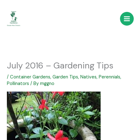
Skip
to
content
July 2016 – Gardening Tips
/
Container Gardens
,
Garden Tips
,
Natives
,
Perennials
,
Pollinators
/ By
mggno