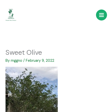
Skip
to
content
Sweet Olive
By
mggno
/
February 9, 2022