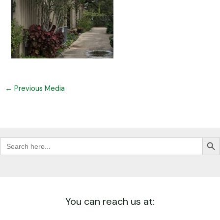
←
Previous Media
Search Butt
Search
for:
You can reach us at: