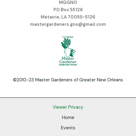
MGGNO
PO Box 55126
Metairie, LA 70055-5126
mastergardeners.gno@gmail.com
©2010-23 Master Gardeners of Greater New Orleans
Viewer Privacy
Home
Events