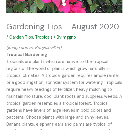
Gardening Tips – August 2020
/
Garden Tips
,
Tropicals
/ By
mggno
(Image above: Bougainvillea)
Tropical Gardening
Tropicals are plants which are native to the tropical
regions of the world or plants which grow naturally in
tropical climates. A tropical garden requires ample rainfall
or a good irrigation, sprinkler system for watering. Tropicals
require heavy feedings of fertilizer, heavy mulching to
maintain moisture, cool plant roots and suppress weeds. A
tropical garden resembles a tropical forest. Tropical
gardens have layers of large leaves in bold colors and
patterns. Choose plants with large and shiny leaves.
Banana plants, elephant ears and palms are typical of