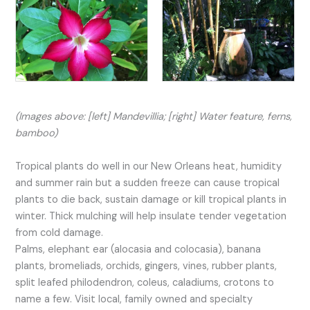
(Images above: [left] Mandevillia; [right] Water feature, ferns,
bamboo)
Tropical plants do well in our New Orleans heat, humidity
and summer rain but a sudden freeze can cause tropical
plants to die back, sustain damage or kill tropical plants in
winter. Thick mulching will help insulate tender vegetation
from cold damage.
Palms, elephant ear (alocasia and colocasia), banana
plants, bromeliads, orchids, gingers, vines, rubber plants,
split leafed philodendron, coleus, caladiums, crotons to
name a few. Visit local, family owned and specialty