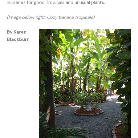
nurseries for good Tropicals and unusual plants.
(Image below right: Cozy banana tropicals)
By Karen
Blackburn