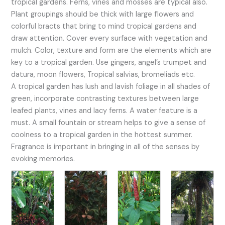
tropical gardens. Ferns, vines and mosses are typical also.
Plant groupings should be thick with large flowers and
colorful bracts that bring to mind tropical gardens and
draw attention. Cover every surface with vegetation and
mulch. Color, texture and form are the elements which are
key to a tropical garden. Use gingers, angel’s trumpet and
datura, moon flowers, Tropical salvias, bromeliads etc.
A tropical garden has lush and lavish foliage in all shades of
green, incorporate contrasting textures between large
leafed plants, vines and lacy ferns. A water feature is a
must. A small fountain or stream helps to give a sense of
coolness to a tropical garden in the hottest summer.
Fragrance is important in bringing in all of the senses by
evoking memories.