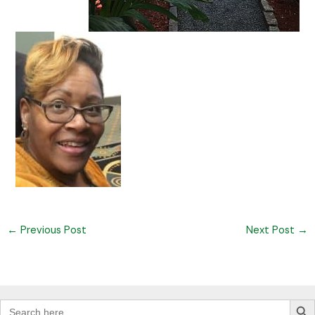
←
Previous Post
Next Post
→
Search Butt
Search
for: