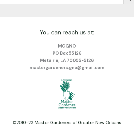
You can reach us at:
MGGNO
PO Box 55126
Metairie, LA 70055-5126
mastergardeners.gno@gmail.com
©2010-23 Master Gardeners of Greater New Orleans