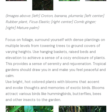
(Images above: [left] Croton, banana, plumeria; [left center]
Rubber plant, Ficus Elastic; [right center] Comb ginger;
[right] Mature palm)
Focus on foliage, surround yourself with dense plantings on
multiple levels from towering trees to ground covers of
varying heights. Use hanging baskets, raised beds and
elevation to achieve a sense of a cozy enclosure of plants.
This provides a sense of serenity and rejuvenation. Tropical
gardens should draw you in and make you feel peaceful and
calm.
Use bright, hot colored plants with blooms that accent
and evoke thoughts and memories of exotic birds. Blooms
attract various birds like hummingbirds, butterflies, bees
and other insects to the garden.