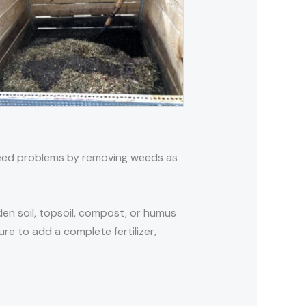
 weed problems by removing weeds as
den soil, topsoil, compost, or humus
re to add a complete fertilizer,