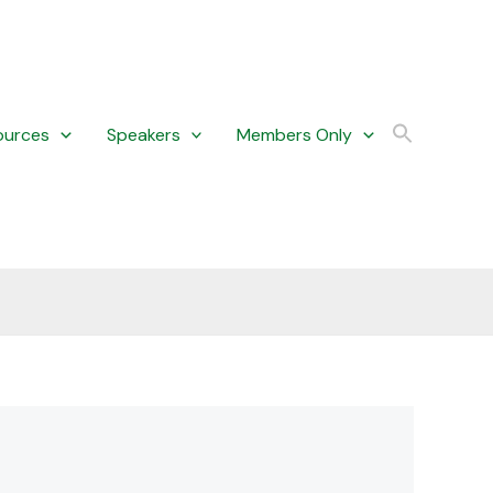
ources
Speakers
Members Only