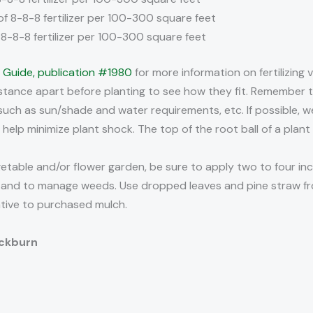
of 8-8-8 fertilizer per 100-300 square feet
f 8-8-8 fertilizer per 100-300 square feet
g Guide, publication #1980
for more information on fertilizing 
stance apart before planting to see how they fit. Remember to
such as sun/shade and water requirements, etc. If possible, 
 help minimize plant shock. The top of the root ball of a plant
etable and/or flower garden, be sure to apply two to four inc
t, and to manage weeds. Use dropped leaves and pine straw f
tive to purchased mulch.
ackburn