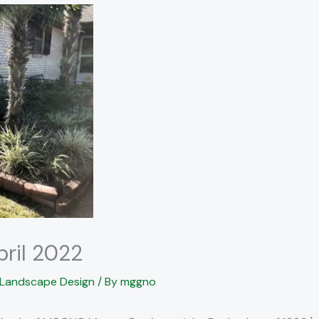
pril 2022
Landscape Design
/ By
mggno