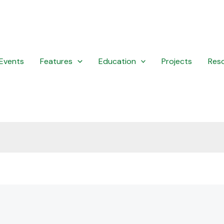
Events
Features
Education
Projects
Res