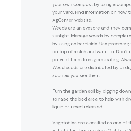
your own compost by using a compost
your yard. Find information on how
AgCenter website.
Weeds are an eyesore and they compe
sunlight. Manage weeds by completely
by using an herbicide. Use preemerg
on top of mulch and water in. Don’t 
prevent them from germinating. Always
Weed seeds are distributed by birds
soon as you see them.
Turn the garden soil by digging down 
to raise the bed area to help with dr
liquid or timed released.
Vegetables are classified as one of t
Light feeders: requiring 2-4 lb. of