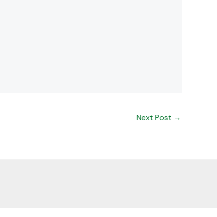
Next Post
→