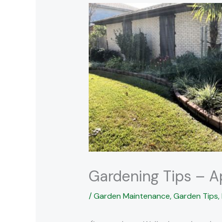
Gardening Tips – A
/
Garden Maintenance
,
Garden Tips
,