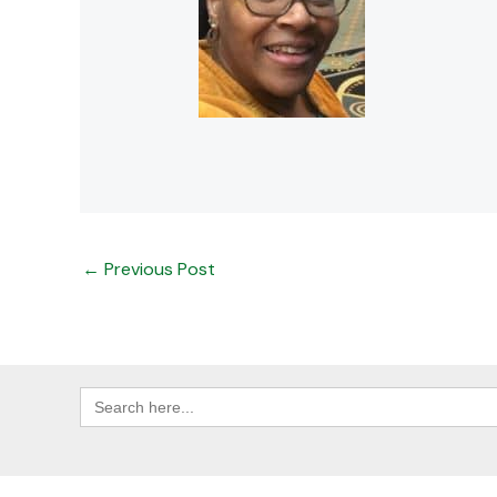
←
Previous Post
Search
for: