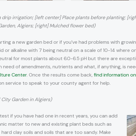
drip irrigation; [left center] Place plants before planting; [rig
rden, Algiers; [right] Mulched flower bed)
ting a new garden bed or if you’ve had problems with growing 
cid or alkaline with 7 being neutral on a scale of 10-14 where on
an neutral for most plants about 6.0-6.5 pH but there are excep
 is in need of amendments, nutrients and what, if anything, is nee
lture Center
. Once the results come back,
find information on
ion service to speak to your county agent for help.
 City Garden in Algiers)
 test if you have had one in recent years, you can add
nic matter to new and existing plant beds such as
rd clay soils and soils that are too sandy. Make