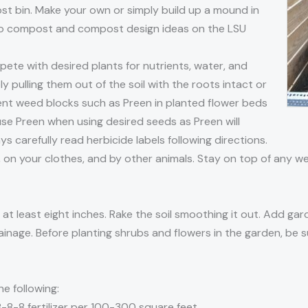
 bin. Make your own or simply build up a mound in
 to compost and compost design ideas on the LSU
te with desired plants for nutrients, water, and
 pulling them out of the soil with the roots intact or
ent weed blocks such as Preen in planted flower beds
use Preen when using desired seeds as Preen will
 carefully read herbicide labels following directions.
, on your clothes, and by other animals. Stay on top of any
at least eight inches. Rake the soil smoothing it out. Add gar
ainage. Before planting shrubs and flowers in the garden, be su
he following:
 8-8-8 fertilizer per 100-300 square feet