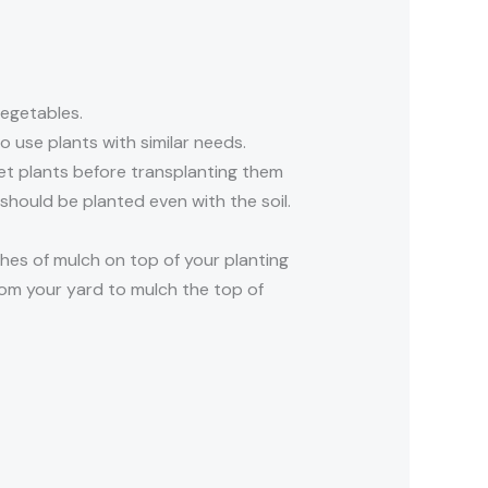
vegetables.
 use plants with similar needs.
wet plants before transplanting them
 should be planted even with the soil.
hes of mulch on top of your planting
rom your yard to mulch the top of