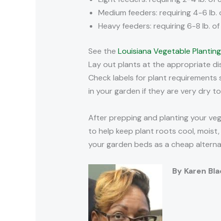
Medium feeders: requiring 4-6 lb. 
Heavy feeders: requiring 6-8 lb. o
See the
Louisiana Vegetable Plantin
Lay out plants at the appropriate di
Check labels for plant requirements 
in your garden if they are very dry to
After prepping and planting your veg
to help keep plant roots cool, mois
your garden beds as a cheap alterna
By Karen Bl