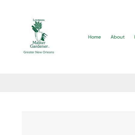
Skip
to
content
Home
About