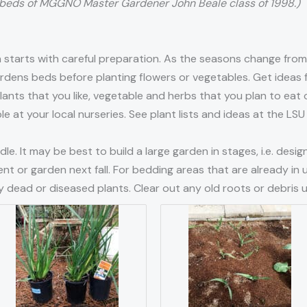
beds of MGGNO Master Gardener John Beale class of 1998.)
starts with careful preparation. As the seasons change from 
gardens beds before planting flowers or vegetables. Get idea
nts that you like, vegetable and herbs that you plan to eat o
ble at your local nurseries. See plant lists and ideas at the L
le. It may be best to build a large garden in stages, i.e. desi
nt or garden next fall. For bedding areas that are already in 
 dead or diseased plants. Clear out any old roots or debris u