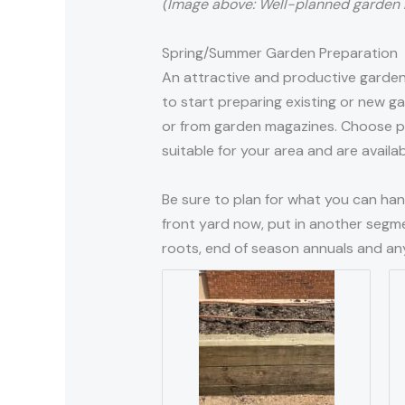
(Image above: Well-planned garden 
Spring/Summer Garden Preparation
An attractive and productive garden 
to start preparing existing or new 
or from garden magazines. Choose pla
suitable for your area and are availa
Be sure to plan for what you can hand
front yard now, put in another segme
roots, end of season annuals and any