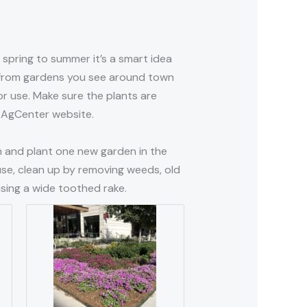
spring to summer it’s a smart idea
s from gardens you see around town
r use. Make sure the plants are
SU AgCenter website.
gn and plant one new garden in the
use, clean up by removing weeds, old
sing a wide toothed rake.