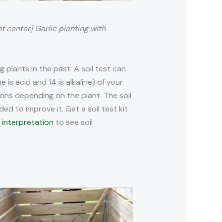
ht center] Garlic planting with
plants in the past. A soil test can
e is acid and 14 is alkaline) of your
tions depending on the plant. The soil
ded to improve it. Get a soil test kit
 interpretation
to see soil