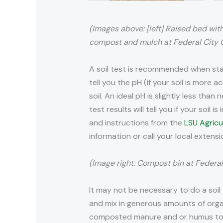
(Images above: [left] Raised bed with 
compost and mulch at Federal City Ga
A soil test is recommended when star
tell you the pH (if your soil is more a
soil. An ideal pH is slightly less th
test results will tell you if your soil
and instructions from the
LSU Agricu
information or call your local extens
(Image right: Compost bin at Federal
It may not be necessary to do a soil
and mix in generous amounts of orga
composted manure and or humus to ha